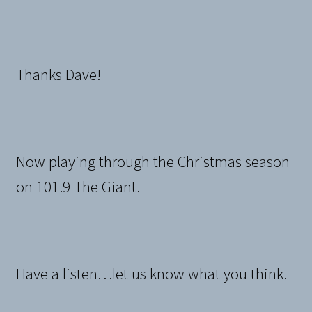
Thanks Dave!
Now playing through the Christmas season
on 101.9 The Giant.
Have a listen…let us know what you think.