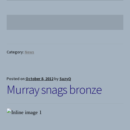
Category:
News
Posted on
October 8, 2012
by
SuzyQ
Murray snags bronze