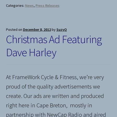
Categories:
News
,
Press Releases
Posted on
December 8, 2012
by
SuzyQ
Christmas Ad Featuring
Dave Harley
At FrameWork Cycle & Fitness, we’re very
proud of the quality advertisements we
create. Our ads are written and produced
right here in Cape Breton, mostly in
partnership with NewCap Radio and aired