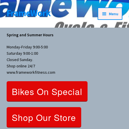
FrameWork
Skip
Skip
Menu
to
to
navigation
content
Rental Information
Spring and Summer Hours
All Products
Monday-Friday 9:00-5:00
Saturday 9:00-1:00
Bike Parts
Closed Sunday.
Shop online 24/7
www.frameworkfitness.com
Bicycles
Bikes On Special
Bicycles Women Specific
Fitness Equipment
Shop Our Store
Nutrition