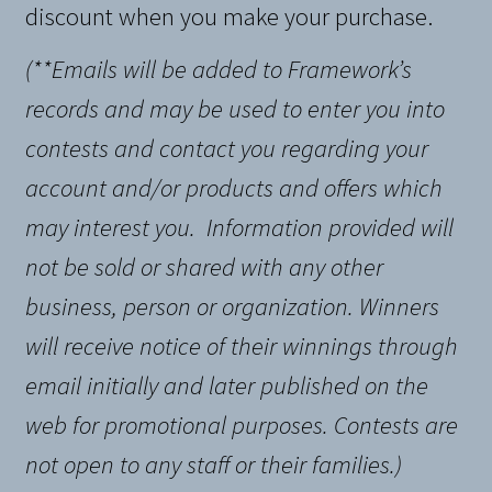
discount when you make your purchase.
(**Emails will be added to Framework’s
records and may be used to enter you into
contests and contact you regarding your
account and/or products and offers which
may interest you.
Information provided will
not be sold or shared with any other
business, person or organization
. Winners
will receive notice of their winnings through
email initially and later published on the
web for promotional purposes. Contests are
not open to any staff or their families.)