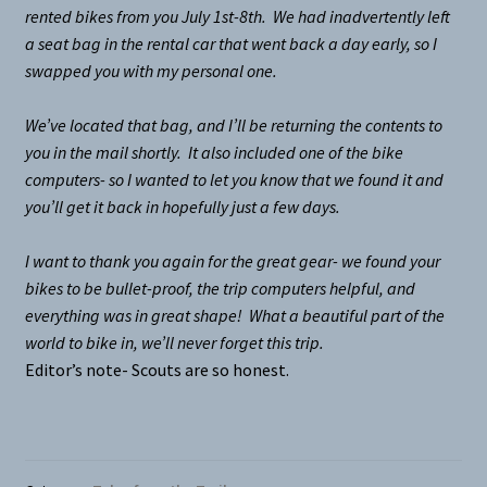
rented bikes from you July 1st-8th. We had inadvertently left
a seat bag in the rental car that went back a day early, so I
swapped you with my personal one.
We’ve located that bag, and I’ll be returning the contents to
you in the mail shortly. It also included one of the bike
computers- so I wanted to let you know that we found it and
you’ll get it back in hopefully just a few days.
I want to thank you again for the great gear- we found your
bikes to be bullet-proof, the trip computers helpful, and
everything was in great shape! What a beautiful part of the
world to bike in, we’ll never forget this trip.
Editor’s note- Scouts are so honest.