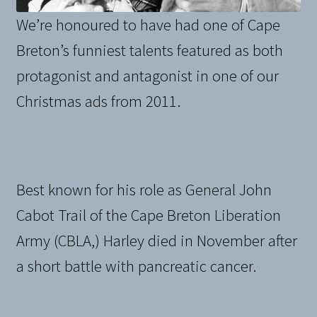
We’re honoured to have had one of Cape
Breton’s funniest talents featured as both
protagonist and antagonist in one of our
Christmas ads from 2011.
Best known for his role as General John
Cabot Trail of the Cape Breton Liberation
Army (CBLA,) Harley died in November after
a short battle with pancreatic cancer.