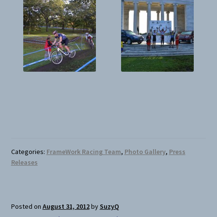
Categories:
FrameWork Racing Team
,
Photo Gallery
,
Press
Releases
Posted on
August 31, 2012
by
SuzyQ