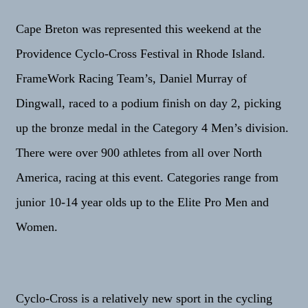
Cape Breton was represented this weekend at the
Providence Cyclo-Cross Festival in Rhode Island.
FrameWork Racing Team’s, Daniel Murray of
Dingwall, raced to a podium finish on day 2, picking
up the bronze medal in the Category 4 Men’s division.
There were over 900 athletes from all over North
America, racing at this event. Categories range from
junior 10-14 year olds up to the Elite Pro Men and
Women.
Cyclo-Cross is a relatively new sport in the cycling