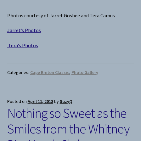
Photos courtesy of Jarret Gosbee and Tera Camus
Jarret’s Photos
Tera’s Photos
Categories:
Cape Breton Classic
,
Photo Gallery
Posted on
April 11, 2013
by
SuzyQ
Nothing so Sweet as the
Smiles from the Whitney