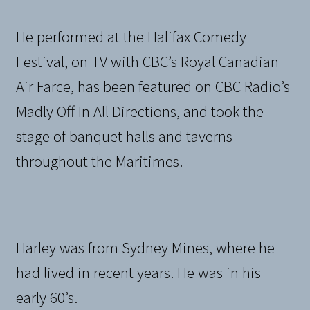
He performed at the Halifax Comedy
Festival, on TV with CBC’s Royal Canadian
Air Farce, has been featured on CBC Radio’s
Madly Off In All Directions, and took the
stage of banquet halls and taverns
throughout the Maritimes.
Harley was from Sydney Mines, where he
had lived in recent years. He was in his
early 60’s.