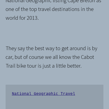
National Geographic listing Cape Breton as
one of the top travel destinations in the
world for 2013.
They say the best way to get around is by
car, but of course we all know the Cabot
Trail bike tour is just a little better.
National Geographic Travel