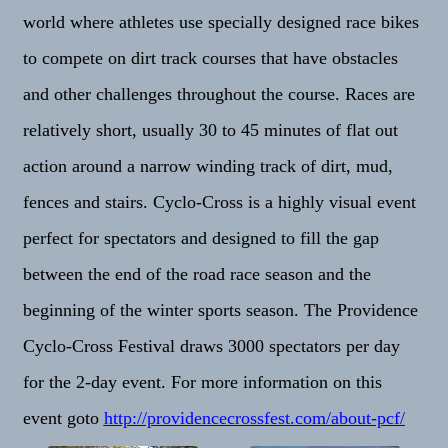
world where athletes use specially designed race bikes
to compete on dirt track courses that have obstacles
and other challenges throughout the course. Races are
relatively short, usually 30 to 45 minutes of flat out
action around a narrow winding track of dirt, mud,
fences and stairs. Cyclo-Cross is a highly visual event
perfect for spectators and designed to fill the gap
between the end of the road race season and the
beginning of the winter sports season. The Providence
Cyclo-Cross Festival draws 3000 spectators per day
for the 2-day event. For more information on this
event goto
http://providencecrossfest.
com/about-pcf/