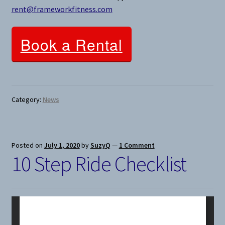
rent@frameworkfitness.com
Book a Rental
Category:
News
Posted on
July 1, 2020
by
SuzyQ
—
1 Comment
10 Step Ride Checklist