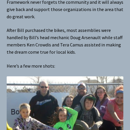
Framework never forgets the community and it will always
give back and support those organizations in the area that
do great work.
After Bill purchased the bikes, most assemblies were
handled by Bill’s head mechanic Doug Arsenault while staff
members Ken Crowdis and Tera Camus assisted in making
the dream come true for local kids.
Here’s a few more shots: