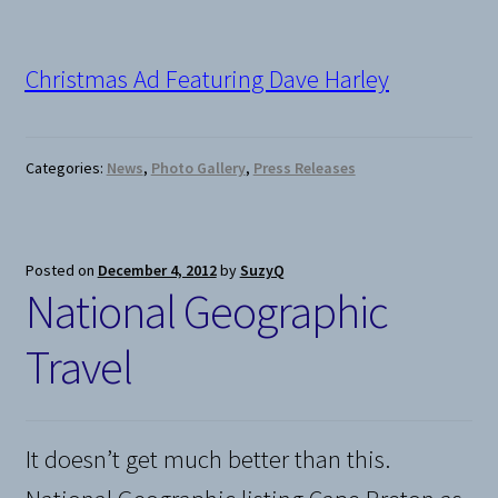
Christmas Ad Featuring Dave Harley
Categories:
News
,
Photo Gallery
,
Press Releases
Posted on
December 4, 2012
by
SuzyQ
National Geographic
Travel
It doesn’t get much better than this.