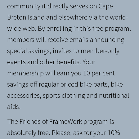
community it directly serves on Cape
Breton Island and elsewhere via the world-
wide web. By enrolling in this free program,
members will receive emails announcing
special savings, invites to member-only
events and other benefits. Your
membership will earn you 10 per cent
savings off regular priced bike parts, bike
accessories, sports clothing and nutritional
aids.
The Friends of FrameWork program is
absolutely free. Please, ask for your 10%