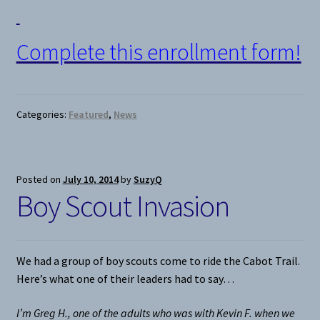
Complete this enrollment form!
Categories:
Featured
,
News
Posted on
July 10, 2014
by
SuzyQ
Boy Scout Invasion
We had a group of boy scouts come to ride the Cabot Trail.
Here’s what one of their leaders had to say…
I’m Greg H., one of the adults who was with Kevin F. when we