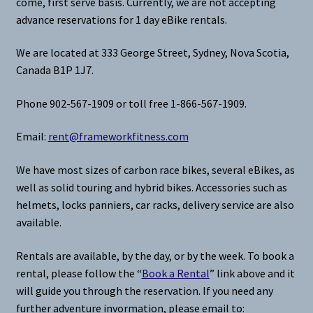
come, first serve basis. Currently, we are not accepting
advance reservations for 1 day eBike rentals.
We are located at 333 George Street, Sydney, Nova Scotia,
Canada B1P 1J7.
Phone 902-567-1909 or toll free 1-866-567-1909.
Email:
rent@frameworkfitness.com
We have most sizes of carbon race bikes, several eBikes, as
well as solid touring and hybrid bikes. Accessories such as
helmets, locks panniers, car racks, delivery service are also
available.
Rentals are available, by the day, or by the week. To book a
rental, please follow the “
Book a Rental
” link above and it
will guide you through the reservation. If you need any
further adventure invormation, please email to: