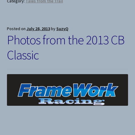
Category:
Tales from the Trail
Posted on
July 28, 2013
by
SuzyQ
Photos from the 2013 CB
Classic