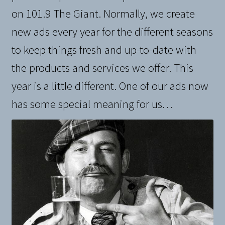
on 101.9 The Giant. Normally, we create
new ads every year for the different seasons
to keep things fresh and up-to-date with
the products and services we offer. This
year is a little different. One of our ads now
has some special meaning for us…