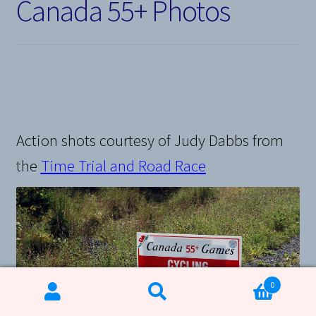
Canada 55+ Photos
Action shots courtesy of Judy Dabbs from
the
Time Trial and Road Race
0
Search
Search