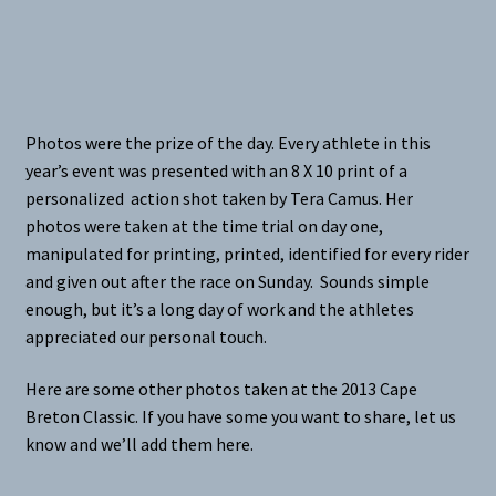
Photos were the prize of the day. Every athlete in this
year’s event was presented with an 8 X 10 print of a
personalized action shot taken by Tera Camus. Her
photos were taken at the time trial on day one,
manipulated for printing, printed, identified for every rider
and given out after the race on Sunday. Sounds simple
enough, but it’s a long day of work and the athletes
appreciated our personal touch.
Here are some other photos taken at the 2013 Cape
Breton Classic. If you have some you want to share, let us
know and we’ll add them here.