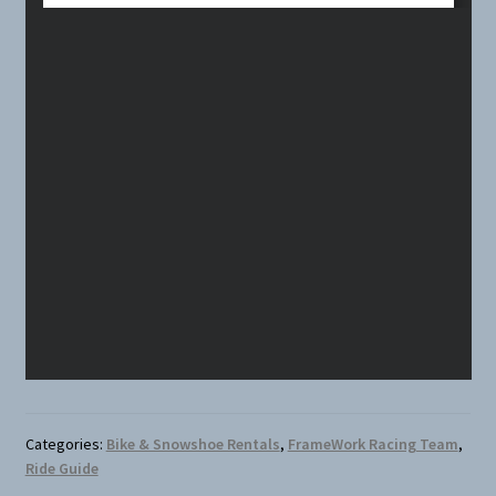
Categories:
Bike & Snowshoe Rentals
,
FrameWork Racing Team
,
Ride Guide