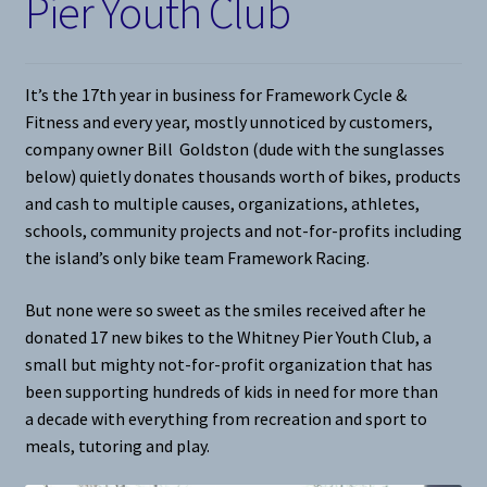
Pier Youth Club
It’s the 17th year in business for Framework Cycle &
Fitness and every year, mostly unnoticed by customers,
company owner Bill Goldston (dude with the sunglasses
below) quietly donates thousands worth of bikes, products
and cash to multiple causes, organizations, athletes,
schools, community projects and not-for-profits including
the island’s only bike team Framework Racing.
But none were so sweet as the smiles received after he
donated 17 new bikes to the Whitney Pier Youth Club, a
small but mighty not-for-profit organization that has
been supporting hundreds of kids in need for more than
a decade with everything from recreation and sport to
meals, tutoring and play.