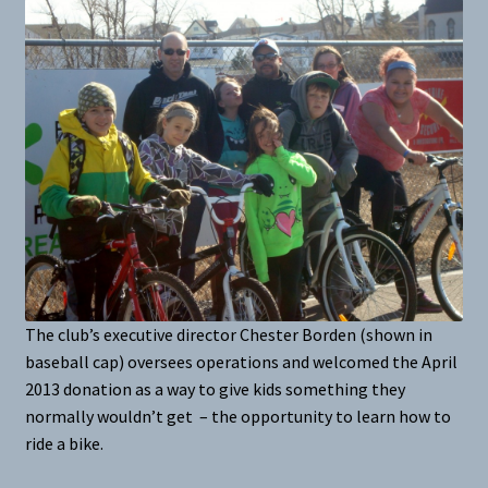
The club’s executive director Chester Borden (shown in
baseball cap) oversees operations and welcomed the April
2013 donation as a way to give kids something they
normally wouldn’t get – the opportunity to learn how to
ride a bike.