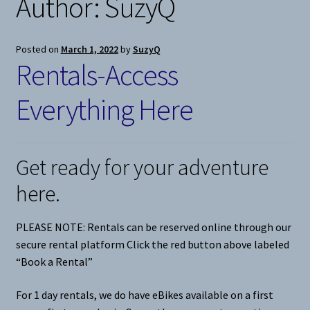
Author:
SuzyQ
Snow
Posted on
March 1, 2022
by
SuzyQ
Rentals-Access
Weight Plates
Everything Here
Terms & Conditions
Privacy Policy
Get ready for your adventure
Layaway and Ordering Policy
here.
PLEASE NOTE: Rentals can be reserved online through our
secure rental platform Click the red button above labeled
“Book a Rental”
For 1 day rentals, we do have eBikes available on a first