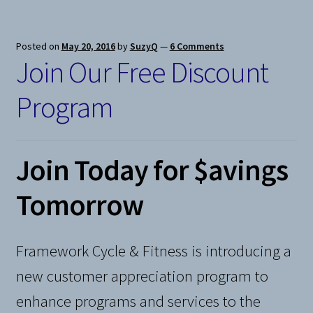
Posted on
May 20, 2016
by
SuzyQ
—
6 Comments
Join Our Free Discount
Program
Join Today for $avings
Tomorrow
Framework Cycle & Fitness is introducing a
new customer appreciation program to
enhance programs and services to the