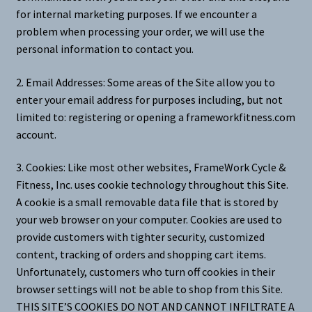
for internal marketing purposes. If we encounter a
problem when processing your order, we will use the
personal information to contact you.
2. Email Addresses: Some areas of the Site allow you to
enter your email address for purposes including, but not
limited to: registering or opening a frameworkfitness.com
account.
3. Cookies: Like most other websites, FrameWork Cycle &
Fitness, Inc. uses cookie technology throughout this Site.
A cookie is a small removable data file that is stored by
your web browser on your computer. Cookies are used to
provide customers with tighter security, customized
content, tracking of orders and shopping cart items.
Unfortunately, customers who turn off cookies in their
browser settings will not be able to shop from this Site.
THIS SITE’S COOKIES DO NOT AND CANNOT INFILTRATE A