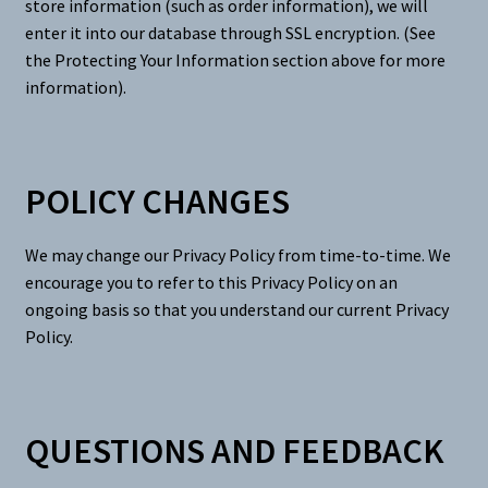
store information (such as order information), we will
enter it into our database through SSL encryption. (See
the Protecting Your Information section above for more
information).
POLICY CHANGES
We may change our Privacy Policy from time-to-time. We
encourage you to refer to this Privacy Policy on an
ongoing basis so that you understand our current Privacy
Policy.
QUESTIONS AND FEEDBACK