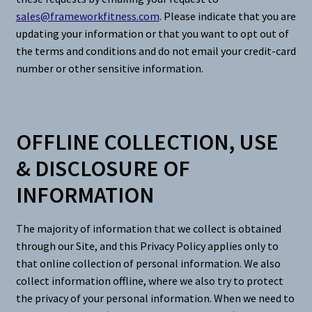
sales@frameworkfitness.com
. Please indicate that you are
updating your information or that you want to opt out of
the terms and conditions and do not email your credit-card
number or other sensitive information.
OFFLINE COLLECTION, USE
& DISCLOSURE OF
INFORMATION
The majority of information that we collect is obtained
through our Site, and this Privacy Policy applies only to
that online collection of personal information. We also
collect information offline, where we also try to protect
the privacy of your personal information. When we need to