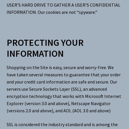
USER’S HARD DRIVE TO GATHER A USER’S CONFIDENTIAL
INFORMATION. Our cookies are not “spyware.”
PROTECTING YOUR
INFORMATION
Shopping on the Site is easy, secure and worry-free. We
have taken several measures to guarantee that your order
and your credit card information are safe and secure. Our
servers use Secure Sockets Layer (SSL), an advanced
encryption technology that works with Microsoft Internet
Explorer (version 3.0 and above), Netscape Navigator
(versions 2.0 and above), and AOL (AOL 3.0 and above)
SSL is considered the industry standard and is among the