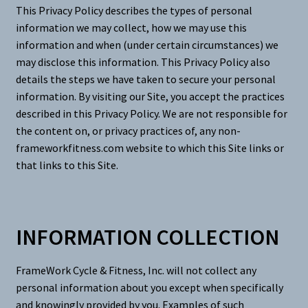
This Privacy Policy describes the types of personal
information we may collect, how we may use this
information and when (under certain circumstances) we
may disclose this information. This Privacy Policy also
details the steps we have taken to secure your personal
information. By visiting our Site, you accept the practices
described in this Privacy Policy. We are not responsible for
the content on, or privacy practices of, any non-
frameworkfitness.com website to which this Site links or
that links to this Site.
INFORMATION COLLECTION
FrameWork Cycle & Fitness, Inc. will not collect any
personal information about you except when specifically
and knowingly provided by you. Examples of such