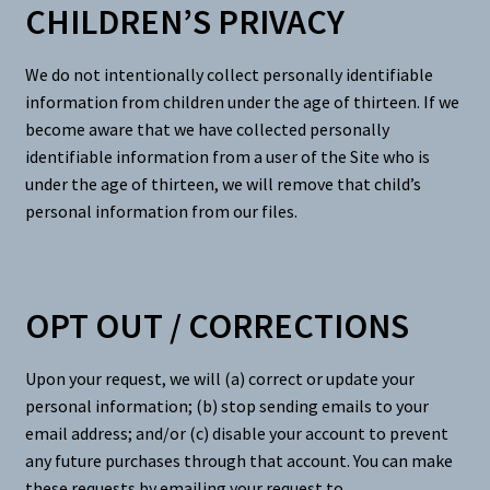
CHILDREN’S PRIVACY
We do not intentionally collect personally identifiable
information from children under the age of thirteen. If we
become aware that we have collected personally
identifiable information from a user of the Site who is
under the age of thirteen, we will remove that child’s
personal information from our files.
OPT OUT / CORRECTIONS
Upon your request, we will (a) correct or update your
personal information; (b) stop sending emails to your
email address; and/or (c) disable your account to prevent
any future purchases through that account. You can make
these requests by emailing your request to