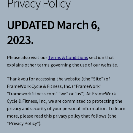
Privacy Policy
Snow
UPDATED March 6,
Weight Plates
2023.
Terms & Conditions
Please also visit our
Terms & Conditions
section that
Privacy Policy
explains other terms governing the use of our website.
Layaway and Ordering Policy
Thank you for accessing the website (the “Site”) of
FrameWork Cycle & Fitness, Inc. (“FrameWork”
“frameworkfitness.com” “we” or “us”). At FrameWork
Cycle & Fitness, Inc., we are committed to protecting the
privacy and security of your personal information. To learn
more, please read this privacy policy that follows (the
“Privacy Policy”).