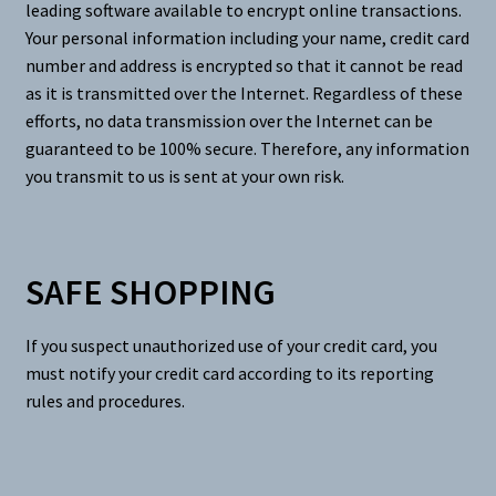
leading software available to encrypt online transactions.
Your personal information including your name, credit card
number and address is encrypted so that it cannot be read
as it is transmitted over the Internet. Regardless of these
efforts, no data transmission over the Internet can be
guaranteed to be 100% secure. Therefore, any information
you transmit to us is sent at your own risk.
SAFE SHOPPING
If you suspect unauthorized use of your credit card, you
must notify your credit card according to its reporting
rules and procedures.