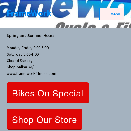
FrameWork
Skip
Skip
Menu
to
to
navigation
content
Rental Information
Spring and Summer Hours
All Products
Monday-Friday 9:00-5:00
Saturday 9:00-1:00
Bike Parts
Closed Sunday.
Shop online 24/7
www.frameworkfitness.com
Bicycles
Bikes On Special
Bicycles Women Specific
Fitness Equipment
Shop Our Store
Nutrition