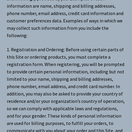
information are name, shipping and billing addresses,
phone number, email address, credit card information and
customer preferences data. Examples of ways in which we
may collect such information from you include the
following:
1. Registration and Ordering: Before using certain parts of
this Site or ordering products, you must complete a
registration form. When registering, you will be prompted
to provide certain personal information, including but not
limited to your name, shipping and billing addresses,
phone number, email address, and credit card number. In
addition, you may also be asked to provide your country of
residence and/or your organization’s country of operation,
so we can comply with applicable laws and regulations,
and for your gender. These kinds of personal information
are used for billing purposes, to fulfill your orders, to
communicate with you about your order and this Site, and