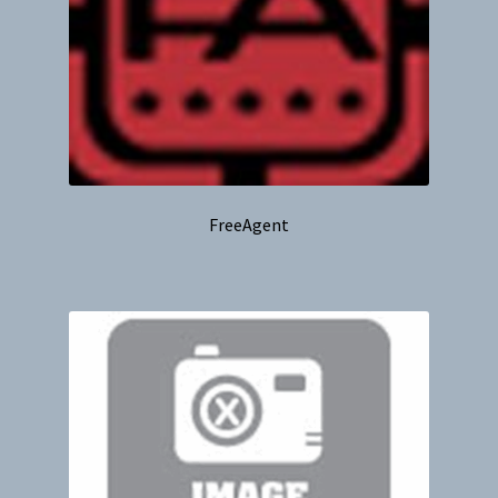
FreeAgent