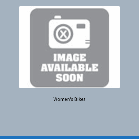
Women's Bikes