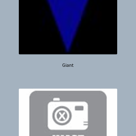
Giant