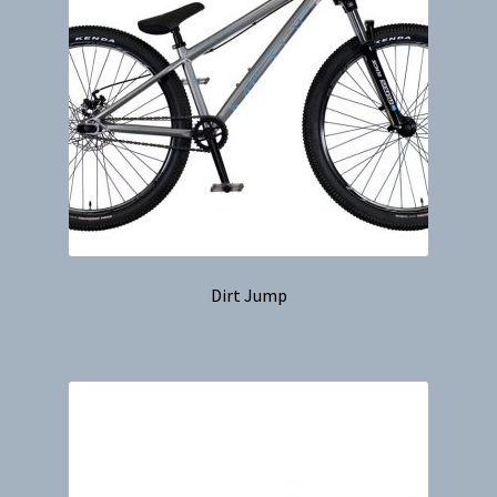
Dirt Jump