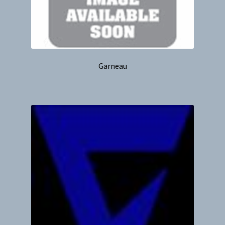
Garneau