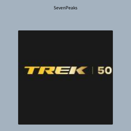
SevenPeaks