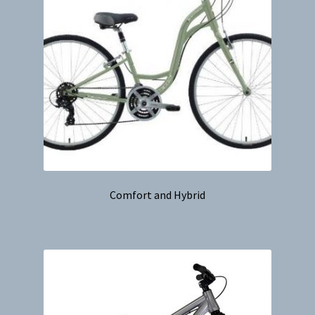
Comfort and Hybrid