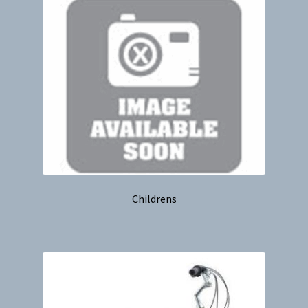
Childrens