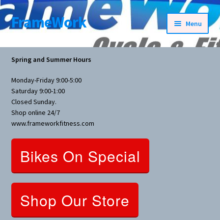
FrameWork
Skip
Skip
Menu
to
to
navigation
content
Rental Information
Spring and Summer Hours
All Products
Monday-Friday 9:00-5:00
Saturday 9:00-1:00
Bike Parts
Closed Sunday.
Shop online 24/7
www.frameworkfitness.com
Bicycles
Bikes On Special
Bicycles Women Specific
Fitness Equipment
Shop Our Store
Nutrition