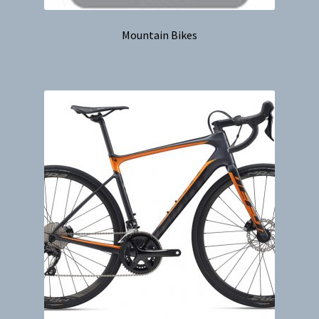
Mountain Bikes