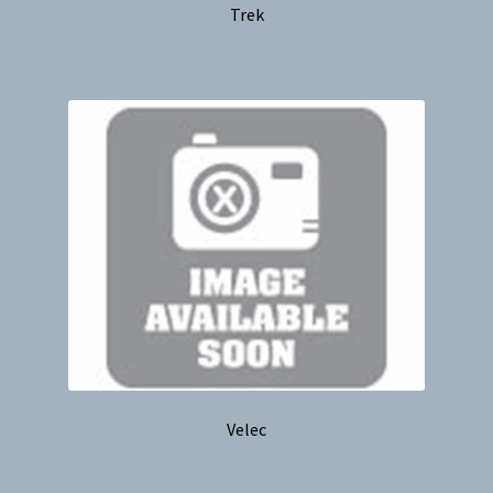
Trek
Velec