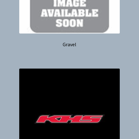
Gravel