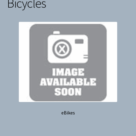
Bicycles
Snow
Weight Plates
Terms & Conditions
Privacy Policy
Layaway and Ordering Policy
eBikes