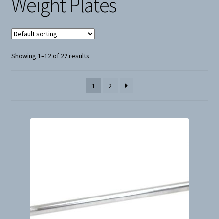
Weight Plates
Snow
Weight Plates
Showing 1–12 of 22 results
Terms & Conditions
1
2
Privacy Policy
Layaway and Ordering Policy