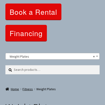
Clothing and Apparel
Book a Rental
Snowshoes and Winter Gear
Sunglasses
Financing
Fitness Parts
Roof Racks
Weight Plates
×
Clearance
Search
Search
for:
Comfort and Hybrid
Home
Fitness
Weight Plates
Mountain Bikes
Dumbbells