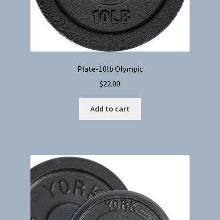
Plate-10lb Olympic
$
22.00
Add to cart