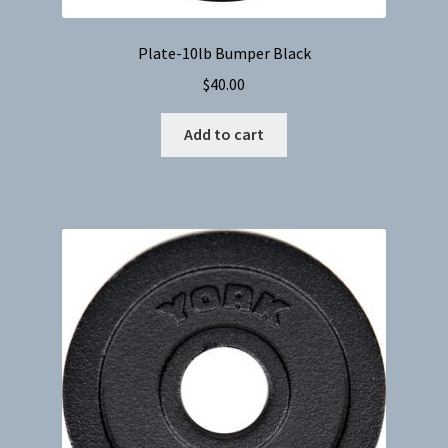
Plate-10lb Bumper Black
$
40.00
Add to cart