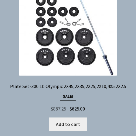
Plate Set-300 Lb Olympic 2X45,2X35,2X25,2X10,4X5.2X2.5
SALE!
Original
Current
$
887.25
$
625.00
price
price
was:
is:
Add to cart
$887.25.
$625.00.