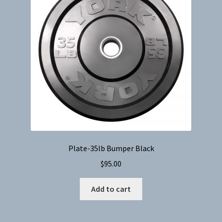
Plate-35lb Bumper Black
$
95.00
Add to cart