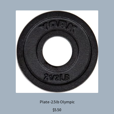
Plate-2.5lb Olympic
$
5.50