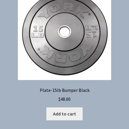
Plate-15lb Bumper Black
$
48.00
Add to cart