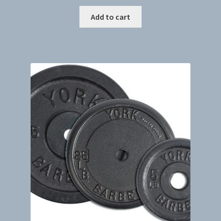
Add to cart