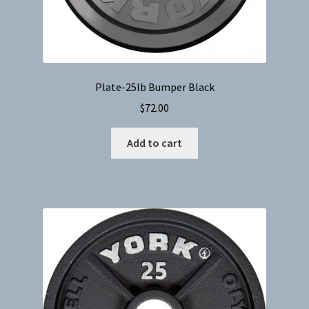
Plate-25lb Bumper Black
$
72.00
Add to cart