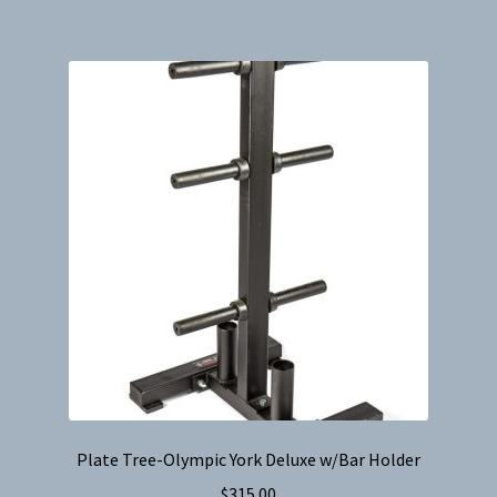
Plate Tree-Olympic York Deluxe w/Bar Holder
$
315.00