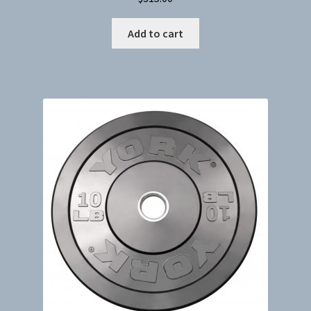
Add to cart