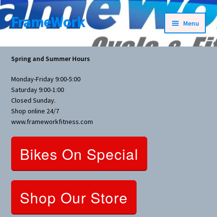
FrameWork
Skip
Skip
Menu
to
to
navigation
content
Rental Information
Spring and Summer Hours
All Products
Monday-Friday 9:00-5:00
Saturday 9:00-1:00
Bike Parts
Closed Sunday.
Shop online 24/7
www.frameworkfitness.com
Bicycles
Bikes On Special
Bicycles Women Specific
Fitness Equipment
Shop Our Store
Nutrition