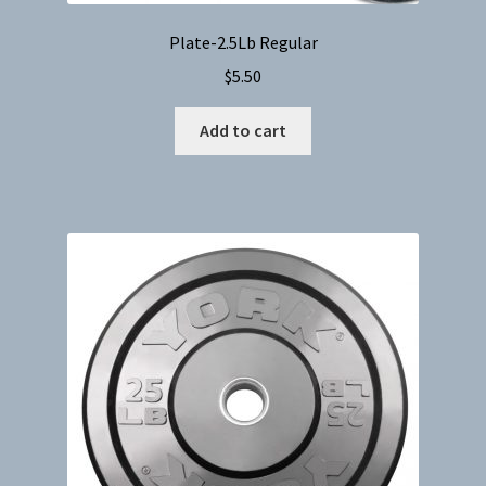
Plate-2.5Lb Regular
$
5.50
Add to cart