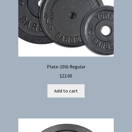
Plate-10lb Regular
$
22.00
Add to cart