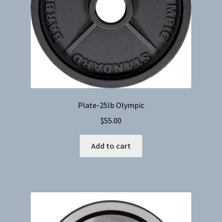
Plate-25lb Olympic
$
55.00
Add to cart