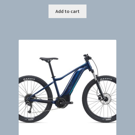
Add to cart