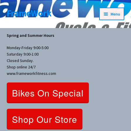
FrameWork
Skip
Skip
Menu
to
to
navigation
content
Rental Information
Spring and Summer Hours
All Products
Monday-Friday 9:00-5:00
Saturday 9:00-1:00
Bike Parts
Closed Sunday.
Shop online 24/7
www.frameworkfitness.com
Bicycles
Bikes On Special
Bicycles Women Specific
Fitness Equipment
Shop Our Store
Nutrition