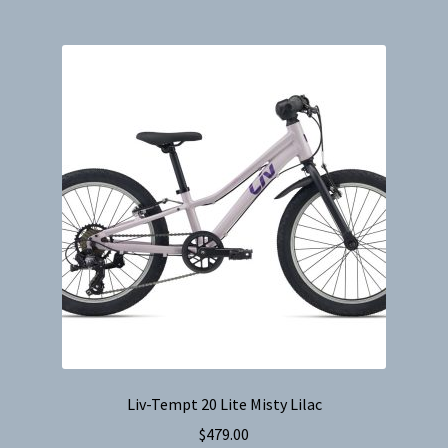
multiple
variants.
The
options
may
be
chosen
on
the
product
page
Liv-Tempt 20 Lite Misty Lilac
$
479.00