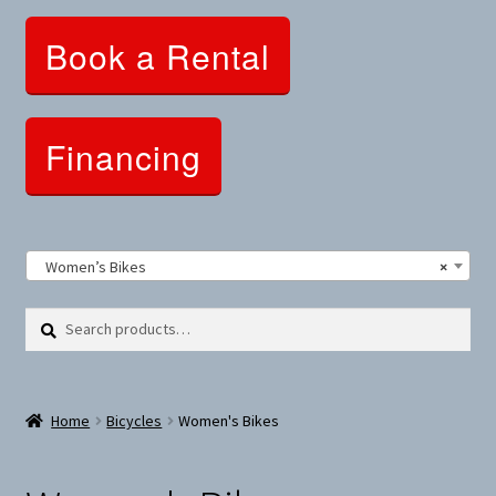
Clothing and Apparel
Book a Rental
Snowshoes and Winter Gear
Sunglasses
Financing
Fitness Parts
Roof Racks
Women’s Bikes
×
Clearance
Search
Search
for:
Comfort and Hybrid
Home
Bicycles
Women's Bikes
Mountain Bikes
Dumbbells