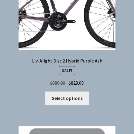
the
product
page
Liv-Alight Disc 2 Hybrid Purple Ash
SALE!
Original
Current
$
989.00
$
829.00
price
price
This
was:
is:
Select options
product
$989.00.
$829.00.
has
multiple
variants.
The