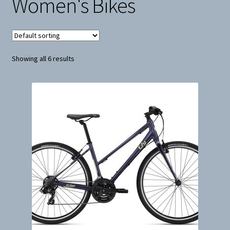
Women's Bikes
Snow
Weight Plates
Showing all 6 results
Terms & Conditions
Privacy Policy
Layaway and Ordering Policy