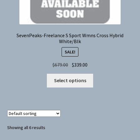
product
page
SevenPeaks-Freelance S Sport Wmns Cross Hybrid
White/Blk
SALE!
Original
Current
$
679.00
$
339.00
price
price
This
was:
is:
Select options
product
$679.00.
$339.00.
has
multiple
variants.
The
options
Showing all 6 results
may
be