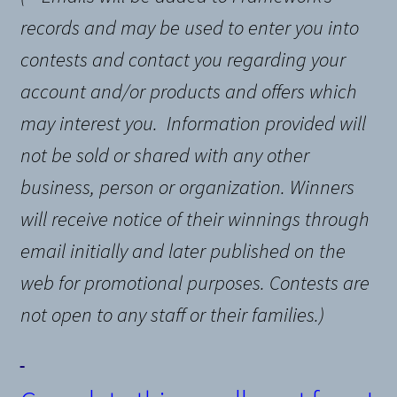
records and may be used to enter you into
contests and contact you regarding your
account and/or products and offers which
may interest you.
Information provided will
not be sold or shared with any other
business, person or organization
. Winners
will receive notice of their winnings through
email initially and later published on the
web for promotional purposes. Contests are
not open to any staff or their families.)