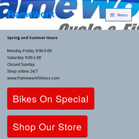
FrameWork
Skip
Skip
Menu
to
to
navigation
content
Rental Information
Spring and Summer Hours
All Products
Monday-Friday 9:00-5:00
Saturday 9:00-1:00
Bike Parts
Closed Sunday.
Shop online 24/7
www.frameworkfitness.com
Bicycles
Bikes On Special
Bicycles Women Specific
Fitness Equipment
Shop Our Store
Nutrition