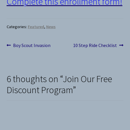
Complete this enrollment form!
Categories:
Featured
,
News
Post
Previous
Next
Boy Scout Invasion
10 Step Ride Checklist
post:
post:
navigation
6 thoughts on “
Join Our Free
Discount Program
”