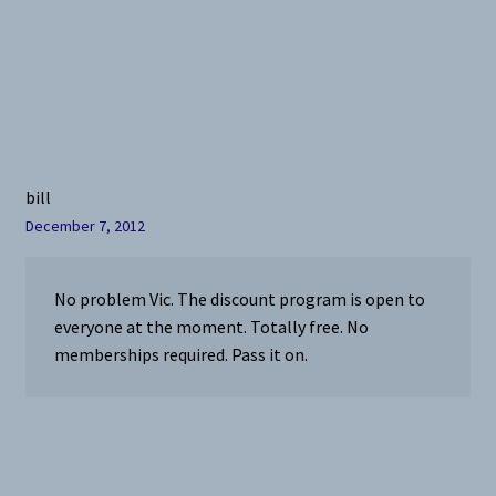
bill
December 7, 2012
No problem Vic. The discount program is open to
everyone at the moment. Totally free. No
memberships required. Pass it on.