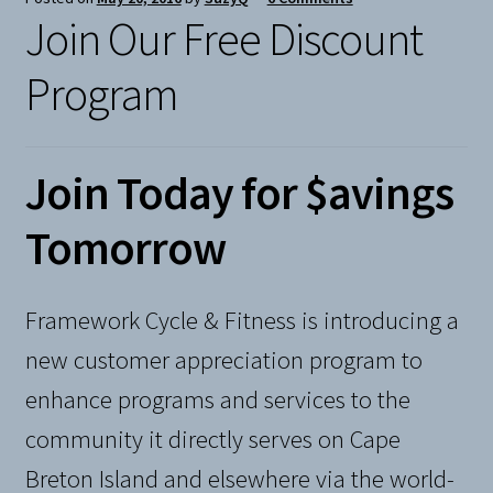
Join Our Free Discount
Snow
Program
Weight Plates
Terms & Conditions
Join Today for $avings
Privacy Policy
Tomorrow
Layaway and Ordering Policy
Framework Cycle & Fitness is introducing a
new customer appreciation program to
enhance programs and services to the
community it directly serves on Cape
Breton Island and elsewhere via the world-