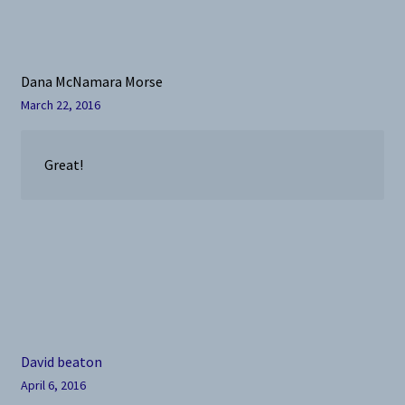
Dana McNamara Morse
March 22, 2016
Great!
David beaton
April 6, 2016