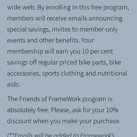
wide web. By enrolling in this free program,
members will receive emails announcing
special savings, invites to member-only
events and other benefits. Your
membership will earn you 10 per cent
savings off regular priced bike parts, bike
accessories, sports clothing and nutritional
aids.
The Friends of FrameWork program is
absolutely free. Please, ask for your 10%
discount when you make your purchase.
(**Emails will be added to Framework’s