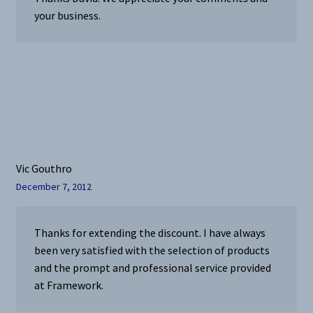
your business.
Vic Gouthro
December 7, 2012
Thanks for extending the discount. I have always
been very satisfied with the selection of products
and the prompt and professional service provided
at Framework.