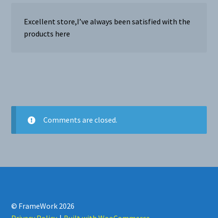
Excellent store,I’ve always been satisfied with the
products here
Comments are closed.
© FrameWork 2026
Privacy Policy
Built with WooCommerce
.