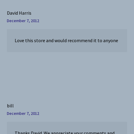
David Harris
December 7, 2012
Love this store and would recommend it to anyone
bill
December 7, 2012
Thanks David. We appreciate your comments and