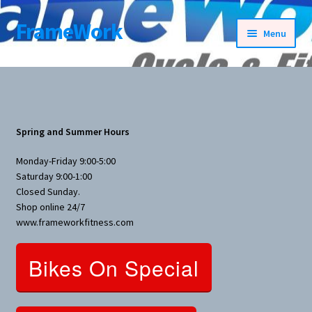
FrameWork
Skip
Skip
Menu
to
to
navigation
content
Rental Information
All Products
Spring and Summer Hours
Bike Parts
Monday-Friday 9:00-5:00
Saturday 9:00-1:00
Bicycles
Closed Sunday.
Shop online 24/7
Bicycles Women Specific
www.frameworkfitness.com
Fitness Equipment
Bikes On Special
Nutrition