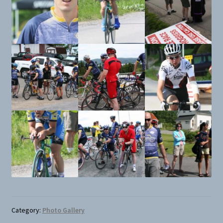
Category:
Photo Gallery