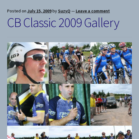
Posted on
July 15, 2009
by
SuzyQ
—
Leave a comment
CB Classic 2009 Gallery