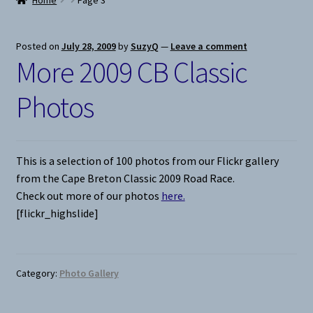
Home
Page 3
Snow
Posted on
July 28, 2009
by
SuzyQ
—
Leave a comment
More 2009 CB Classic
Weight Plates
Photos
Terms & Conditions
Privacy Policy
This is a selection of 100 photos from our Flickr gallery
from the Cape Breton Classic 2009 Road Race.
Layaway and Ordering Policy
Check out more of our photos
here.
[flickr_highslide]
Category:
Photo Gallery