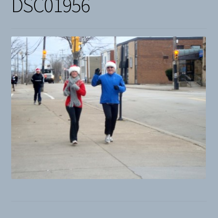
DSC01956
Snow
Weight Plates
Terms & Conditions
Privacy Policy
Layaway and Ordering Policy