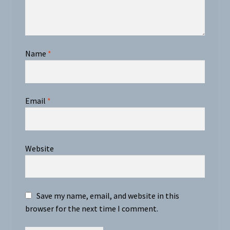
Name
*
Email
*
Website
Save my name, email, and website in this
browser for the next time I comment.