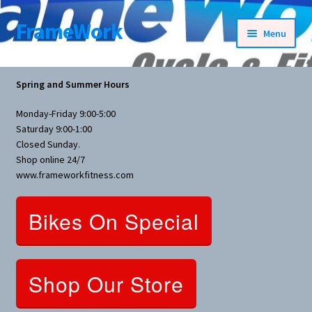
FrameWork
Skip
Skip
Menu
to
to
navigation
content
Rental Information
Spring and Summer Hours
All Products
Monday-Friday 9:00-5:00
Saturday 9:00-1:00
Bike Parts
Closed Sunday.
Shop online 24/7
www.frameworkfitness.com
Bicycles
Bikes On Special
Bicycles Women Specific
Fitness Equipment
Shop Our Store
Nutrition