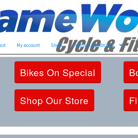
out
My account
Shop
Terms & Conditions
Bikes On Special
B
Shop Our Store
F