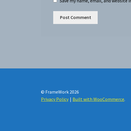
Save my name, email, and website i
© FrameWork 2026
Privacy Policy
Built with WooCommerce
.