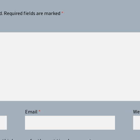
d.
Required fields are marked
*
Email
*
We