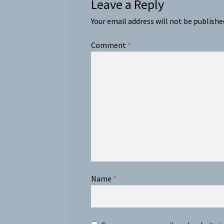
Leave a Reply
Your email address will not be publishe
Comment
*
Name
*