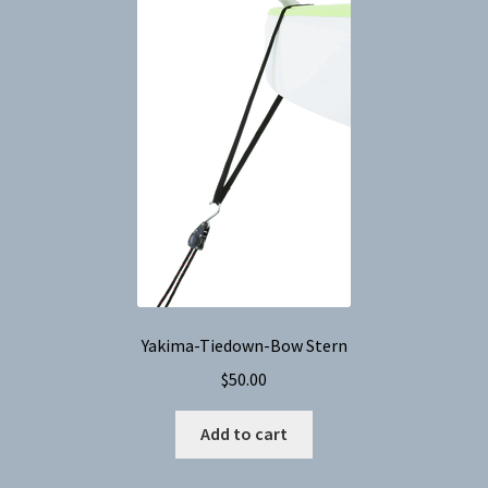
Yakima-Tiedown-Bow Stern
$
50.00
Add to cart