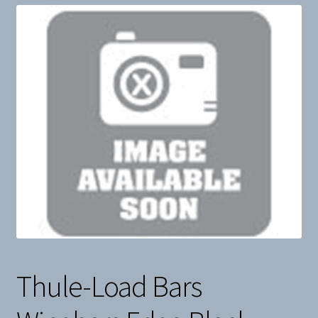
Snow
Weight Plates
Terms & Conditions
Privacy Policy
Layaway and Ordering Policy
Thule-Load Bars