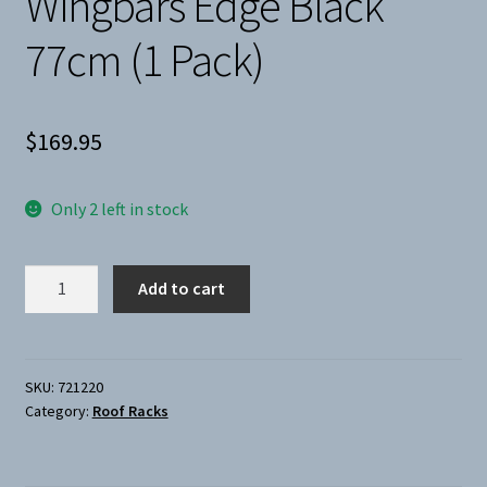
Wingbars Edge Black
77cm (1 Pack)
$
169.95
Only 2 left in stock
Thule-
Add to cart
Load
Bars
Wingbars
Edge
SKU:
721220
Category:
Roof Racks
Black
77cm
(1