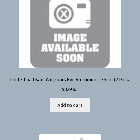
Thule-Load Bars Wingbars Evo Aluminum 135cm (2 Pack)
$
329.95
Add to cart