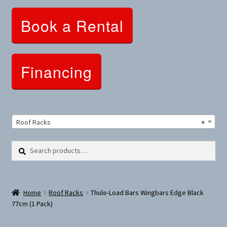
Clothing and Apparel
Book a Rental
Snowshoes and Winter Gear
Sunglasses
Financing
Fitness Parts
Roof Racks
Roof Racks
×
Clearance
Search
Search
for:
Comfort and Hybrid
Home
Roof Racks
Thule-Load Bars Wingbars Edge Black
Mountain Bikes
77cm (1 Pack)
Dumbbells