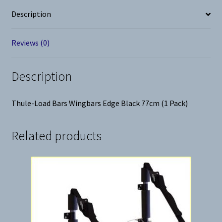
Pack)
Description
quantity
Reviews (0)
Description
Thule-Load Bars Wingbars Edge Black 77cm (1 Pack)
Related products