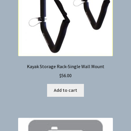
Kayak Storage Rack-Single Wall Mount
$
56.00
Add to cart