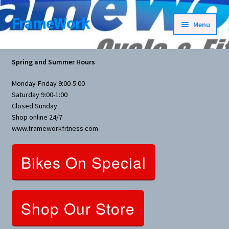
FrameWork
Skip
Skip
Menu
to
to
navigation
content
Rental Information
Spring and Summer Hours
All Products
Monday-Friday 9:00-5:00
Saturday 9:00-1:00
Bike Parts
Closed Sunday.
Shop online 24/7
www.frameworkfitness.com
Bicycles
Bikes On Special
Bicycles Women Specific
Fitness Equipment
Shop Our Store
Nutrition