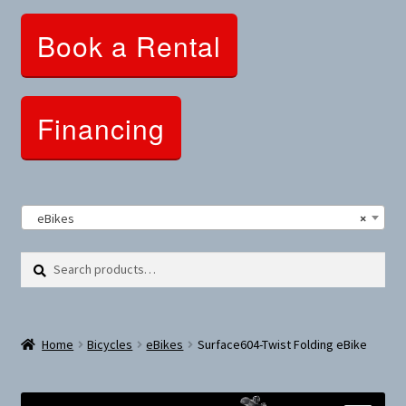
Clothing and Apparel
Book a Rental
Snowshoes and Winter Gear
Sunglasses
Financing
Fitness Parts
Roof Racks
eBikes
×
Clearance
Search
Search
for:
Comfort and Hybrid
Home
Bicycles
eBikes
Surface604-Twist Folding eBike
Mountain Bikes
Dumbbells