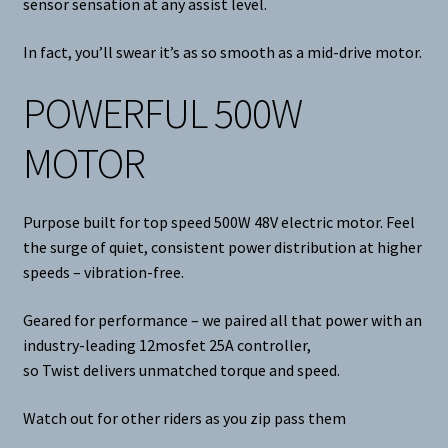
sensor sensation at any assist level.
In fact, you’ll swear it’s as so smooth as a mid-drive motor.
POWERFUL 500W
MOTOR
Purpose built for top speed 500W 48V electric motor. Feel
the surge of quiet, consistent power distribution at higher
speeds – vibration-free.
Geared for performance – we paired all that power with an
industry-leading 12mosfet 25A controller,
so Twist delivers unmatched torque and speed.
Watch out for other riders as you zip pass them