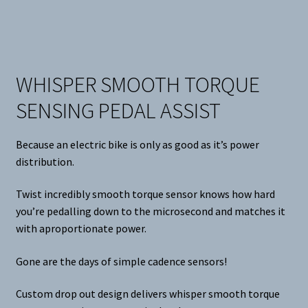
WHISPER SMOOTH TORQUE
SENSING PEDAL ASSIST
Because an electric bike is only as good as it’s power
distribution.
Twist incredibly smooth torque sensor knows how hard
you’re pedalling down to the microsecond and matches it
with aproportionate power.
Gone are the days of simple cadence sensors!
Custom drop out design delivers whisper smooth torque