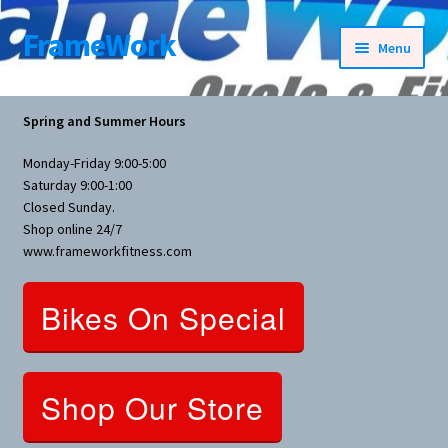
FrameWork
Skip
Skip
Menu
to
to
navigation
content
Rental Information
Spring and Summer Hours
All Products
Monday-Friday 9:00-5:00
Saturday 9:00-1:00
Bike Parts
Closed Sunday.
Shop online 24/7
www.frameworkfitness.com
Bicycles
Bikes On Special
Bicycles Women Specific
Fitness Equipment
Shop Our Store
Nutrition