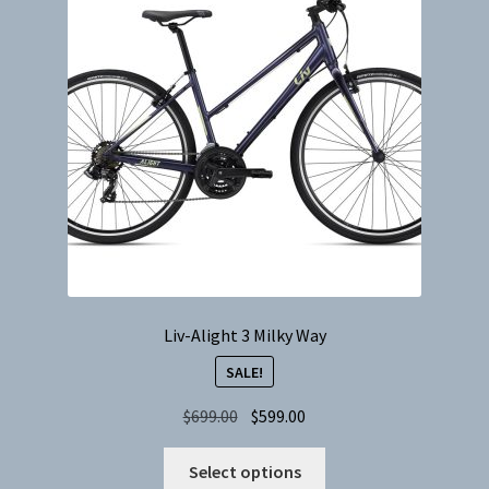
Liv-Alight 3 Milky Way
SALE!
Original
Current
$
699.00
$
599.00
price
price
This
was:
is:
Select options
product