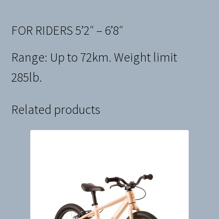
FOR RIDERS 5’2″ – 6’8″
Range: Up to 72km. Weight limit
285lb.
Related products