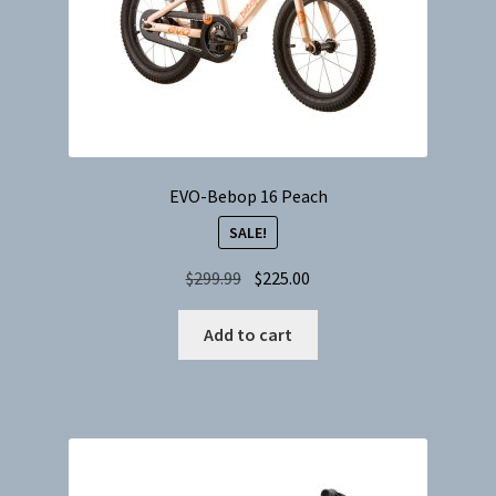
EVO-Bebop 16 Peach
SALE!
Original
Current
$
299.99
$
225.00
price
price
was:
is:
Add to cart
$299.99.
$225.00.