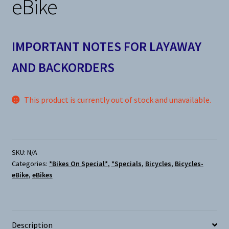
eBike
IMPORTANT NOTES FOR LAYAWAY
AND BACKORDERS
This product is currently out of stock and unavailable.
SKU:
N/A
Categories:
*Bikes On Special*
,
*Specials
,
Bicycles
,
Bicycles-
eBike
,
eBikes
Description