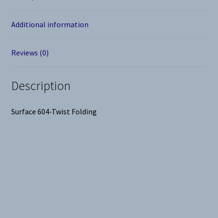
Additional information
Reviews (0)
Description
Surface 604-Twist Folding