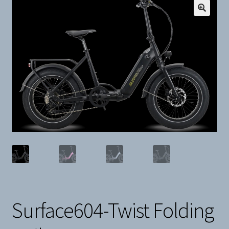
Snow
Weight Plates
Terms & Conditions
Privacy Policy
Layaway and Ordering Policy
Surface604-Twist Folding