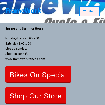
FrameWork
Skip
Skip
Menu
to
to
navigation
content
Rental Information
Spring and Summer Hours
All Products
Monday-Friday 9:00-5:00
Saturday 9:00-1:00
Bike Parts
Closed Sunday.
Shop online 24/7
www.frameworkfitness.com
Bicycles
Bikes On Special
Bicycles Women Specific
Fitness Equipment
Shop Our Store
Nutrition