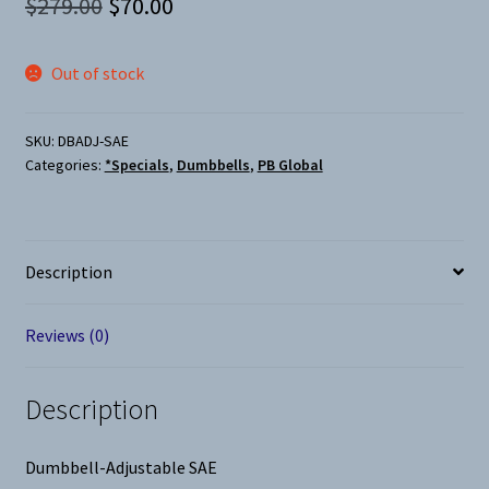
Original
Current
$
279.00
$
70.00
price
price
Out of stock
was:
is:
$279.00.
$70.00.
SKU:
DBADJ-SAE
Categories:
*Specials
,
Dumbbells
,
PB Global
Description
Reviews (0)
Description
Dumbbell-Adjustable SAE