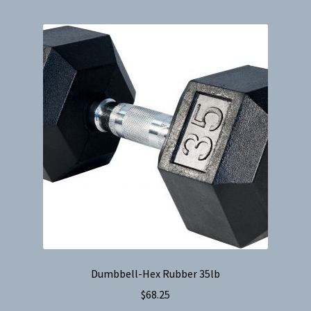
Dumbbell-Hex Rubber 35lb
$
68.25