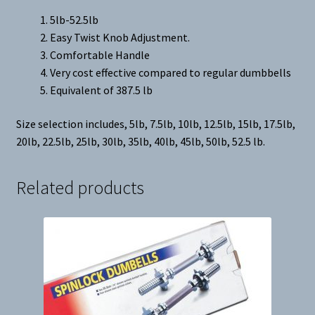
5lb-52.5lb
Easy Twist Knob Adjustment.
Comfortable Handle
Very cost effective compared to regular dumbbells
Equivalent of 387.5 lb
Size selection includes, 5lb, 7.5lb, 10lb, 12.5lb, 15lb, 17.5lb,
20lb, 22.5lb, 25lb, 30lb, 35lb, 40lb, 45lb, 50lb, 52.5 lb.
Related products