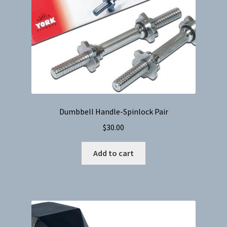
Dumbbell Handle-Spinlock Pair
$
30.00
Add to cart