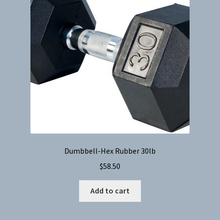
Dumbbell-Hex Rubber 30lb
$
58.50
Add to cart