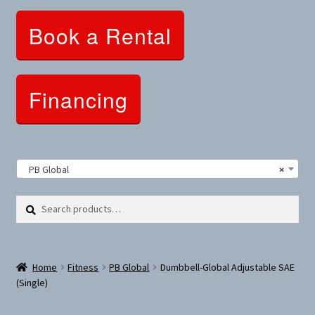
Clothing and Apparel
Book a Rental
Snowshoes and Winter Gear
Sunglasses
Financing
Fitness Parts
Roof Racks
PB Global
×
Clearance
Search
Search
for:
Comfort and Hybrid
Home
Fitness
PB Global
Dumbbell-Global Adjustable SAE
Mountain Bikes
(Single)
Dumbbells