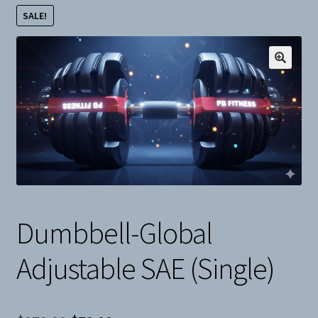
SALE!
Snow
Weight Plates
Terms & Conditions
Privacy Policy
Layaway and Ordering Policy
Dumbbell-Global
Adjustable SAE (Single)