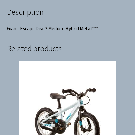
Description
Giant-Escape Disc 2 Medium Hybrid Metal***
Related products