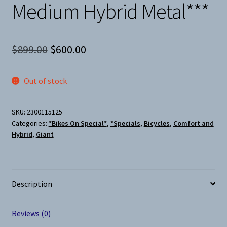
Medium Hybrid Metal***
Original
Current
$
899.00
$
600.00
price
price
Out of stock
was:
is:
$899.00.
$600.00.
SKU:
2300115125
Categories:
*Bikes On Special*
,
*Specials
,
Bicycles
,
Comfort and
Hybrid
,
Giant
Description
Reviews (0)