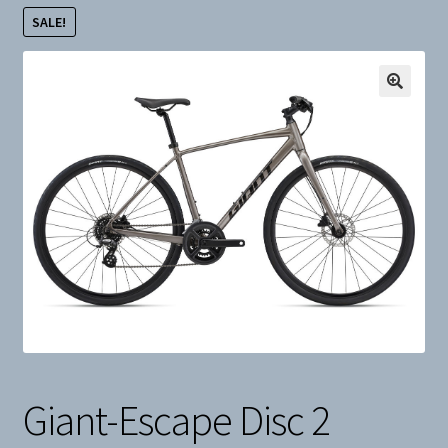
SALE!
Snow
Weight Plates
Terms & Conditions
Privacy Policy
Layaway and Ordering Policy
Giant-Escape Disc 2