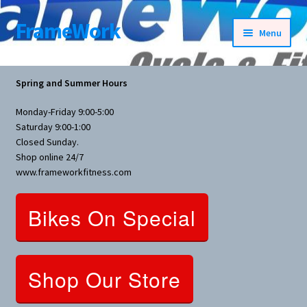
FrameWork
Skip
Skip
Menu
to
to
navigation
content
Rental Information
Spring and Summer Hours
All Products
Monday-Friday 9:00-5:00
Saturday 9:00-1:00
Bike Parts
Closed Sunday.
Shop online 24/7
www.frameworkfitness.com
Bicycles
Bikes On Special
Bicycles Women Specific
Fitness Equipment
Shop Our Store
Nutrition