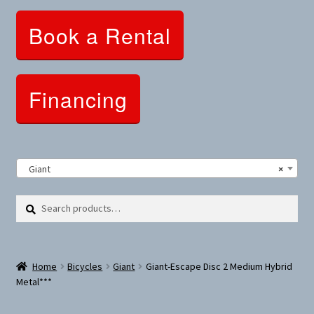
Clothing and Apparel
Book a Rental
Snowshoes and Winter Gear
Sunglasses
Financing
Fitness Parts
Roof Racks
Giant
×
Clearance
Search
Search
for:
Comfort and Hybrid
Home
Bicycles
Giant
Giant-Escape Disc 2 Medium Hybrid
Mountain Bikes
Metal***
Dumbbells