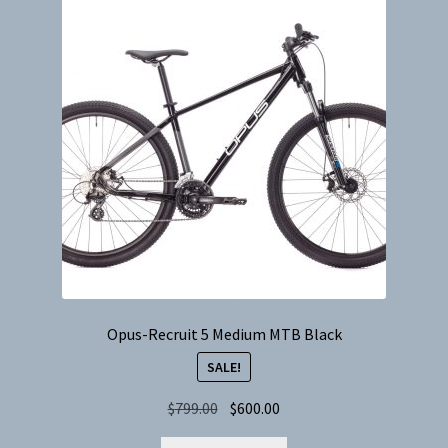
options
may
be
chosen
on
the
product
page
Opus-Recruit 5 Medium MTB Black
SALE!
Original
Current
$
799.00
$
600.00
price
price