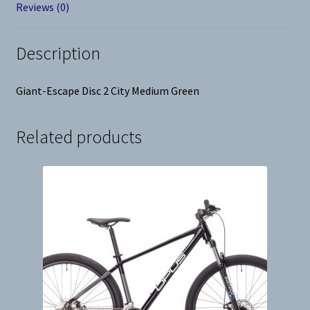
Reviews (0)
Description
Giant-Escape Disc 2 City Medium Green
Related products