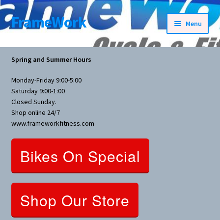
FrameWork
Skip
Skip
Menu
to
to
navigation
content
Rental Information
Spring and Summer Hours
All Products
Monday-Friday 9:00-5:00
Saturday 9:00-1:00
Bike Parts
Closed Sunday.
Shop online 24/7
www.frameworkfitness.com
Bicycles
Bikes On Special
Bicycles Women Specific
Fitness Equipment
Shop Our Store
Nutrition