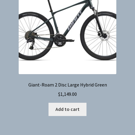
Giant-Roam 2 Disc Large Hybrid Green
$
1,149.00
Add to cart