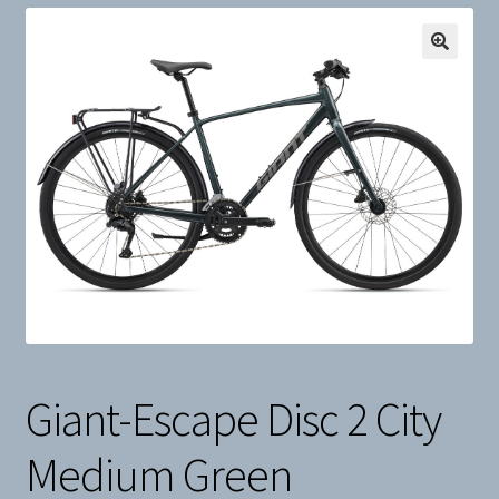
Snow
Weight Plates
Terms & Conditions
Privacy Policy
Layaway and Ordering Policy
Giant-Escape Disc 2 City
Medium Green