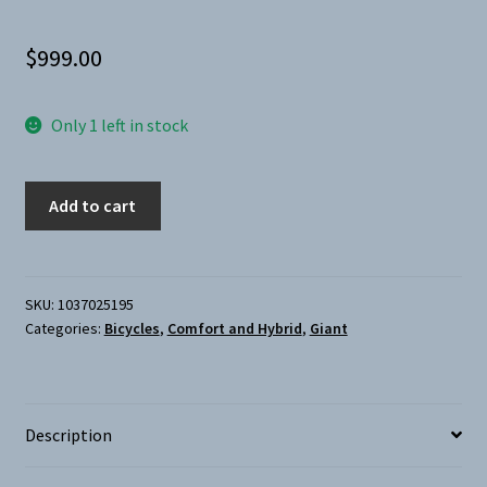
$
999.00
Only 1 left in stock
Giant-
Add to cart
Escape
Disc
2
City
SKU:
1037025195
Categories:
Bicycles
,
Comfort and Hybrid
,
Giant
Medium
Green
quantity
Description