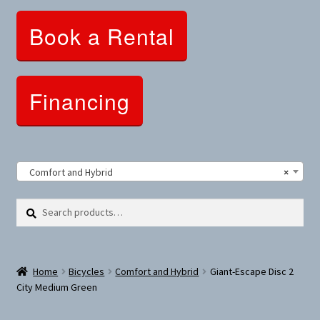
Clothing and Apparel
Book a Rental
Snowshoes and Winter Gear
Sunglasses
Financing
Fitness Parts
Roof Racks
Comfort and Hybrid
×
Clearance
Search
Search
for:
Comfort and Hybrid
Home
Bicycles
Comfort and Hybrid
Giant-Escape Disc 2
Mountain Bikes
City Medium Green
Dumbbells