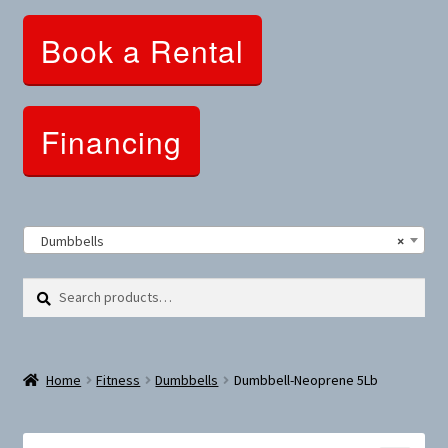
Clothing and Apparel
Book a Rental
Snowshoes and Winter Gear
Sunglasses
Financing
Fitness Parts
Roof Racks
Dumbbells
×
Clearance
Search
Search
for:
Comfort and Hybrid
Home
Fitness
Dumbbells
Dumbbell-Neoprene 5Lb
Mountain Bikes
Dumbbells