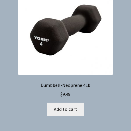
Dumbbell-Neoprene 4Lb
$
9.49
Add to cart