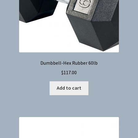
Dumbbell-Hex Rubber 60lb
$
117.00
Add to cart