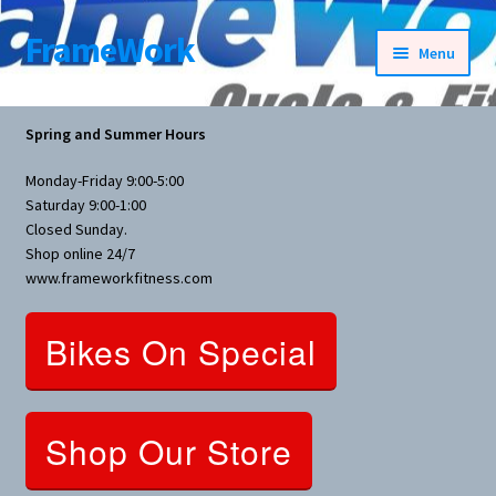
FrameWork
Skip
Skip
Menu
to
to
navigation
content
Rental Information
Spring and Summer Hours
All Products
Monday-Friday 9:00-5:00
Saturday 9:00-1:00
Bike Parts
Closed Sunday.
Shop online 24/7
www.frameworkfitness.com
Bicycles
Bikes On Special
Bicycles Women Specific
Fitness Equipment
Shop Our Store
Nutrition