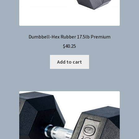
Dumbbell-Hex Rubber 17.5lb Premium
$
40.25
Add to cart