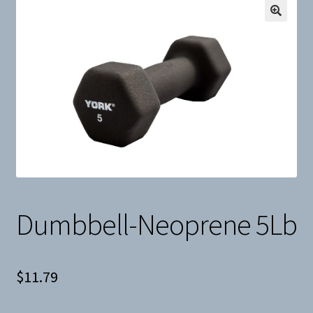
Snow
Weight Plates
Terms & Conditions
Privacy Policy
Layaway and Ordering Policy
Dumbbell-Neoprene 5Lb
$
11.79