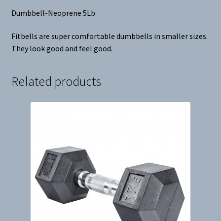
Dumbbell-Neoprene 5Lb
Fitbells are super comfortable dumbbells in smaller sizes.
They look good and feel good.
Related products