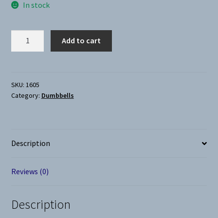
In stock
Dumbbell-
Add to cart
Neoprene
5Lb
quantity
SKU:
1605
Category:
Dumbbells
Description
Reviews (0)
Description