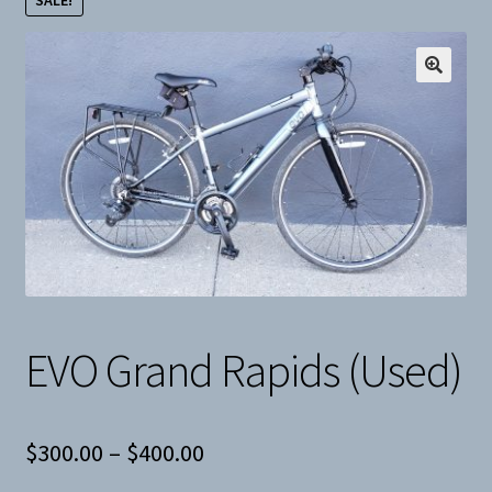
SALE!
Snow
Weight Plates
Terms & Conditions
Privacy Policy
Layaway and Ordering Policy
EVO Grand Rapids (Used)
Price
$
300.00
–
$
400.00
range: