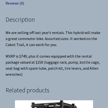
Reviews (0)
Description
We are selling off last year’s rentals. This hybrid will make
a great commuter bike. Assorted sizes. It worked on the
Cabot Trail, it can work for you.
MSRP is $749, plus it comes equipped with the rental
package valued at $150 (luggage rack, pump, bottle cage,
seat bag with spare tube, patch kit, tire levers, and Allen
wrenches)
Related products