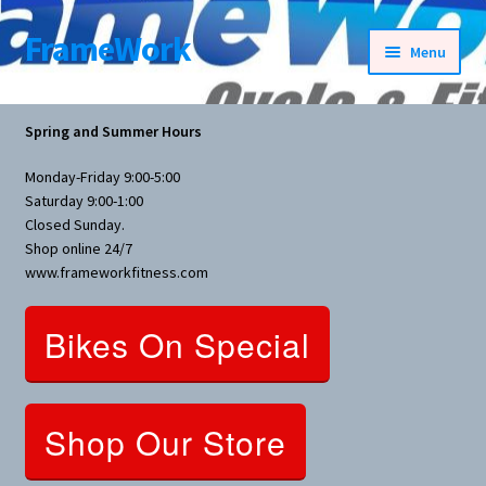
FrameWork
Skip
Skip
Menu
to
to
navigation
content
Rental Information
Spring and Summer Hours
All Products
Monday-Friday 9:00-5:00
Saturday 9:00-1:00
Bike Parts
Closed Sunday.
Shop online 24/7
www.frameworkfitness.com
Bicycles
Bikes On Special
Bicycles Women Specific
Fitness Equipment
Shop Our Store
Nutrition