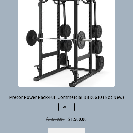
Precor Power Rack-Full Commercial DBR0610 (Not New)
SALE!
Original
Current
$
5,500.00
$
1,500.00
price
price