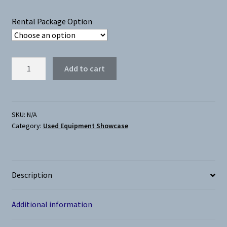
$300.00
Rental Package Option
through
$400.00
EVO
Add to cart
Grand
Rapids
(Used)
quantity
SKU:
N/A
Category:
Used Equipment Showcase
Description
Additional information