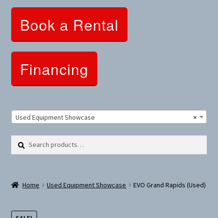
Clothing and Apparel
Book a Rental
Snowshoes and Winter Gear
Sunglasses
Financing
Fitness Parts
Roof Racks
Used Equipment Showcase
×
Clearance
Search
Search
for:
Comfort and Hybrid
Home
Used Equipment Showcase
EVO Grand Rapids (Used)
Mountain Bikes
Dumbbells