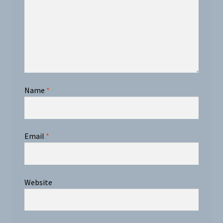
Name
*
Email
*
Website