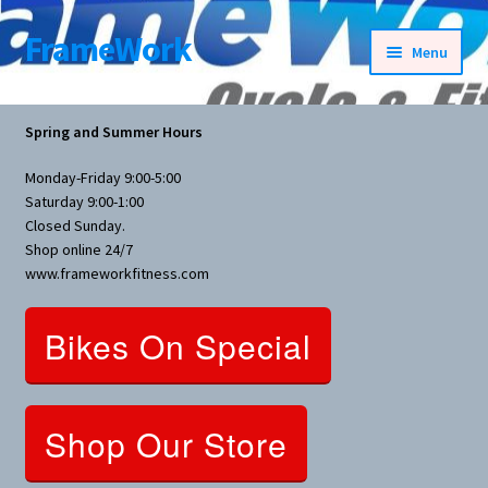
FrameWork
Skip
Skip
Menu
to
to
navigation
content
Rental Information
Spring and Summer Hours
All Products
Monday-Friday 9:00-5:00
Saturday 9:00-1:00
Bike Parts
Closed Sunday.
Shop online 24/7
www.frameworkfitness.com
Bicycles
Bikes On Special
Bicycles Women Specific
Fitness Equipment
Shop Our Store
Nutrition