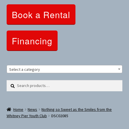
Clothing and Apparel
Book a Rental
Snowshoes and Winter Gear
Sunglasses
Financing
Fitness Parts
Roof Racks
Select a category
Clearance
Search
Search
for:
Comfort and Hybrid
Home
News
Nothing so Sweet as the Smiles from the
Mountain Bikes
Whitney Pier Youth Club
DSC02085
Dumbbells