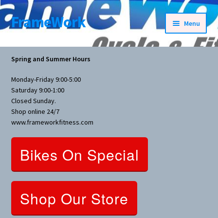
FrameWork
Skip
Skip
Menu
to
to
navigation
content
Rental Information
Spring and Summer Hours
All Products
Monday-Friday 9:00-5:00
Saturday 9:00-1:00
Bike Parts
Closed Sunday.
Shop online 24/7
www.frameworkfitness.com
Bicycles
Bikes On Special
Bicycles Women Specific
Fitness Equipment
Shop Our Store
Nutrition