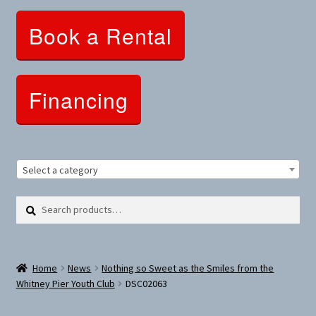
Clothing and Apparel
Book a Rental
Snowshoes and Winter Gear
Sunglasses
Financing
Fitness Parts
Roof Racks
Select a category
Clearance
Search
Search
for:
Comfort and Hybrid
Home
News
Nothing so Sweet as the Smiles from the
Mountain Bikes
Whitney Pier Youth Club
DSC02063
Dumbbells