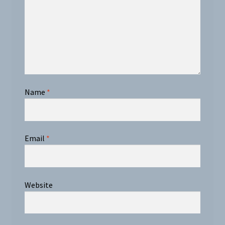
Name
*
Email
*
Website